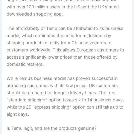
with over 100 million users in the US and the UK’s most
downloaded shopping app.
The affordability of Temu can be attributed to its business
model, which eliminates the need for middlemen by
shipping products directly from Chinese vendors to
customers worldwide. This allows European customers to
access significantly lower prices than those offered by
domestic retailers.
While Temu’s business model has proven successful in
attracting customers with its low prices, UK customers
should be prepared for longer delivery times. The free
“standard shipping” option takes six to 14 business days,
while the £9 “express shipping” option can still take up to
eight days.
Is Temu legit, and are the products genuine?