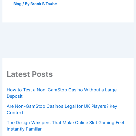
Blog
/ By
Brook B Taube
Latest Posts
How to Test a Non-GamStop Casino Without a Large
Deposit
Are Non-GamStop Casinos Legal for UK Players? Key
Context
The Design Whispers That Make Online Slot Gaming Feel
Instantly Familiar