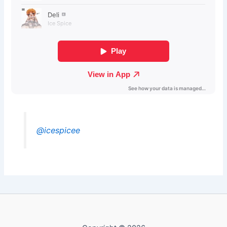
@icespicee