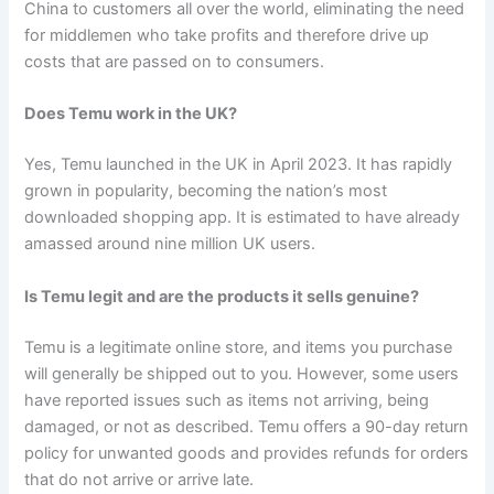
China to customers all over the world, eliminating the need
for middlemen who take profits and therefore drive up
costs that are passed on to consumers.
Does Temu work in the UK?
Yes, Temu launched in the UK in April 2023. It has rapidly
grown in popularity, becoming the nation’s most
downloaded shopping app. It is estimated to have already
amassed around nine million UK users.
Is Temu legit and are the products it sells genuine?
Temu is a legitimate online store, and items you purchase
will generally be shipped out to you. However, some users
have reported issues such as items not arriving, being
damaged, or not as described. Temu offers a 90-day return
policy for unwanted goods and provides refunds for orders
that do not arrive or arrive late.