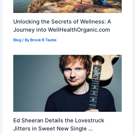
Unlocking the Secrets of Wellness: A
Journey into WellHealthOrganic.com
Blog
/ By
Brook B Taube
Ed Sheeran Details the Lovestruck
Jitters in Sweet New Single …