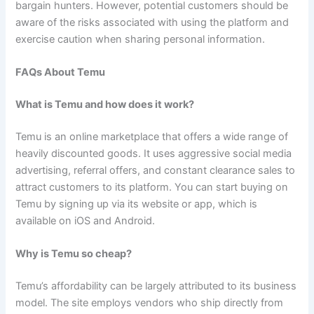
bargain hunters. However, potential customers should be
aware of the risks associated with using the platform and
exercise caution when sharing personal information.
FAQs About Temu
What is Temu and how does it work?
Temu is an online marketplace that offers a wide range of
heavily discounted goods. It uses aggressive social media
advertising, referral offers, and constant clearance sales to
attract customers to its platform. You can start buying on
Temu by signing up via its website or app, which is
available on iOS and Android.
Why is Temu so cheap?
Temu’s affordability can be largely attributed to its business
model. The site employs vendors who ship directly from