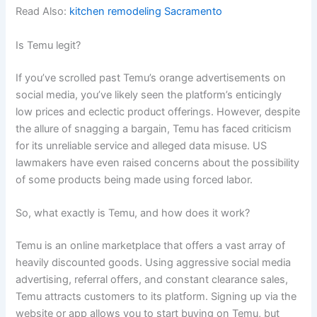
Read Also:
kitchen remodeling Sacramento
Is Temu legit?
If you’ve scrolled past Temu’s orange advertisements on
social media, you’ve likely seen the platform’s enticingly
low prices and eclectic product offerings. However, despite
the allure of snagging a bargain, Temu has faced criticism
for its unreliable service and alleged data misuse. US
lawmakers have even raised concerns about the possibility
of some products being made using forced labor.
So, what exactly is Temu, and how does it work?
Temu is an online marketplace that offers a vast array of
heavily discounted goods. Using aggressive social media
advertising, referral offers, and constant clearance sales,
Temu attracts customers to its platform. Signing up via the
website or app allows you to start buying on Temu, but