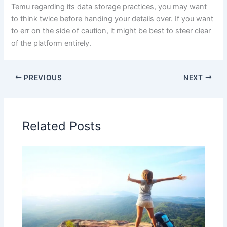
Temu regarding its data storage practices, you may want
to think twice before handing your details over. If you want
to err on the side of caution, it might be best to steer clear
of the platform entirely.
PREVIOUS
NEXT
Related Posts