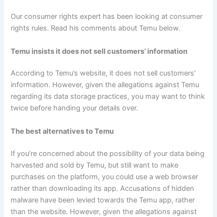
Our consumer rights expert has been looking at consumer
rights rules. Read his comments about Temu below.
Temu insists it does not sell customers’ information
According to Temu’s website, it does not sell customers’
information. However, given the allegations against Temu
regarding its data storage practices, you may want to think
twice before handing your details over.
The best alternatives to Temu
If you’re concerned about the possibility of your data being
harvested and sold by Temu, but still want to make
purchases on the platform, you could use a web browser
rather than downloading its app. Accusations of hidden
malware have been levied towards the Temu app, rather
than the website. However, given the allegations against