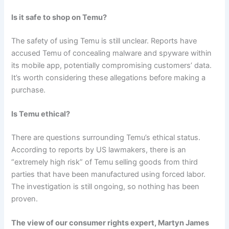
Is it safe to shop on Temu?
The safety of using Temu is still unclear. Reports have
accused Temu of concealing malware and spyware within
its mobile app, potentially compromising customers’ data.
It’s worth considering these allegations before making a
purchase.
Is Temu ethical?
There are questions surrounding Temu’s ethical status.
According to reports by US lawmakers, there is an
“extremely high risk” of Temu selling goods from third
parties that have been manufactured using forced labor.
The investigation is still ongoing, so nothing has been
proven.
The view of our consumer rights expert, Martyn James