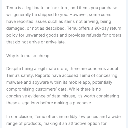
Temu is a legitimate online store, and items you purchase
will generally be shipped to you. However, some users
have reported issues such as items not arriving, being
damaged, or not as described. Temu offers a 90-day return
policy for unwanted goods and provides refunds for orders
that do not arrive or arrive late.
Why is temu so cheap
Despite being a legitimate store, there are concerns about
Temu’s safety. Reports have accused Temu of concealing
malware and spyware within its mobile app, potentially
compromising customers’ data. While there is no
conclusive evidence of data misuse, it’s worth considering
these allegations before making a purchase.
In conclusion, Temu offers incredibly low prices and a wide
range of products, making it an attractive option for