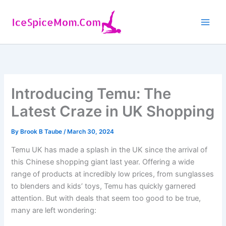
Skip
to
content
Introducing Temu: The
Latest Craze in UK Shopping
By
Brook B Taube
/
March 30, 2024
Temu UK has made a splash in the UK since the arrival of
this Chinese shopping giant last year. Offering a wide
range of products at incredibly low prices, from sunglasses
to blenders and kids’ toys, Temu has quickly garnered
attention. But with deals that seem too good to be true,
many are left wondering: