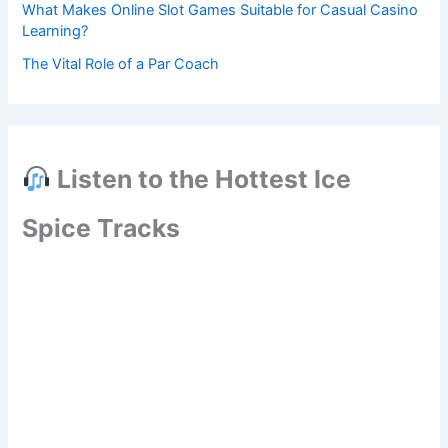
What Makes Online Slot Games Suitable for Casual Casino
Learning?
The Vital Role of a Par Coach
Listen to the Hottest Ice
Spice Tracks