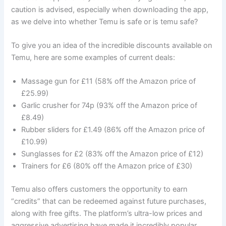
caution is advised, especially when downloading the app,
as we delve into whether Temu is safe or is temu safe?
To give you an idea of the incredible discounts available on
Temu, here are some examples of current deals:
Massage gun for £11 (58% off the Amazon price of
£25.99)
Garlic crusher for 74p (93% off the Amazon price of
£8.49)
Rubber sliders for £1.49 (86% off the Amazon price of
£10.99)
Sunglasses for £2 (83% off the Amazon price of £12)
Trainers for £6 (80% off the Amazon price of £30)
Temu also offers customers the opportunity to earn
“credits” that can be redeemed against future purchases,
along with free gifts. The platform’s ultra-low prices and
aggressive advertising have made it incredibly popular,