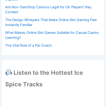
Are Non-GamStop Casinos Legal for UK Players? Key
Context
The Design Whispers That Make Online Slot Gaming Feel
Instantly Familiar
What Makes Online Slot Games Suitable for Casual Casino
Learning?
The Vital Role of a Par Coach
Listen to the Hottest Ice
Spice Tracks