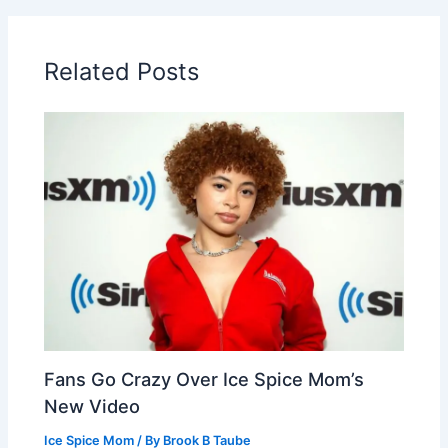
Related Posts
Fans Go Crazy Over Ice Spice Mom’s
New Video
Ice Spice Mom
/ By
Brook B Taube