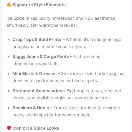
Signature Style Elements
Ice Spice mixes luxury, streetwear, and Y2K aesthetics
effortlessly. Her wardrobe features:
Crop Tops & Bold Prints
– Whether it’s a designer logo
or a playful print, she keeps it stylish.
Baggy Jeans & Cargo Pants
– A staple in her
streetwear-inspired fits.
Mini Skirts & Dresses
– She rocks sleek, body-hugging
dresses for performances and red carpets.
Statement Accessories
– Big hoop earrings, iced-out
chains, and stylish sunglasses complete her look.
Sneakers & Heels
– From classic Jordans to designer
heels, she keeps her footwear on point.
Iconic Ice Spice Looks