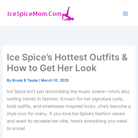
Skip
to
content
Ice Spice’s Hottest Outfits &
How to Get Her Look
By
Brook B Taube
/
March 10, 2025
Ice Spice isn’t just dominating the music scene—she’s also
setting trends in fashion. Known for her signature curls,
bold outfits, and streetwear-inspired looks, she’s become a
style icon for many. If you love Ice Spice’s fashion sense
and want to recreate her vibe, here’s everything you need
to know!