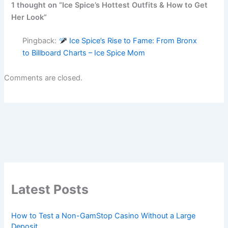
1 thought on “Ice Spice’s Hottest Outfits & How to Get
Her Look”
Pingback:
Ice Spice’s Rise to Fame: From Bronx
to Billboard Charts – Ice Spice Mom
Comments are closed.
Latest Posts
How to Test a Non-GamStop Casino Without a Large
Deposit