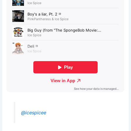
@icespicee