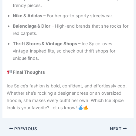
trendy pieces.
Nike & Adidas
– For her go-to sporty streetwear.
Balenciaga & Dior
– High-end brands that she rocks for
red carpets.
Thrift Stores & Vintage Shops
– Ice Spice loves
vintage-inspired fits, so check out thrift shops for
unique finds.
Final Thoughts
Ice Spice’s fashion is bold, confident, and effortlessly cool.
Whether she’s rocking a designer dress or an oversized
hoodie, she makes every outfit her own. Which Ice Spice
look is your favorite? Let us know!
PREVIOUS
NEXT