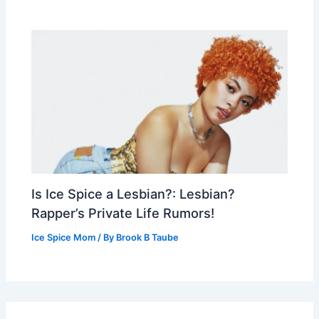
Is Ice Spice a Lesbian?: Lesbian?
Rapper’s Private Life Rumors!
Ice Spice Mom
/ By
Brook B Taube