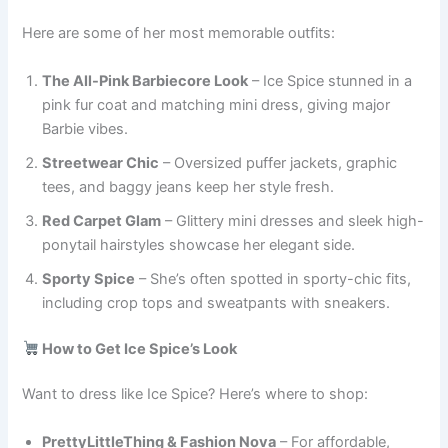
Here are some of her most memorable outfits:
The All-Pink Barbiecore Look
– Ice Spice stunned in a
pink fur coat and matching mini dress, giving major
Barbie vibes.
Streetwear Chic
– Oversized puffer jackets, graphic
tees, and baggy jeans keep her style fresh.
Red Carpet Glam
– Glittery mini dresses and sleek high-
ponytail hairstyles showcase her elegant side.
Sporty Spice
– She’s often spotted in sporty-chic fits,
including crop tops and sweatpants with sneakers.
How to Get Ice Spice’s Look
Want to dress like Ice Spice? Here’s where to shop:
PrettyLittleThing & Fashion Nova
– For affordable,