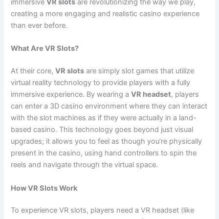
immersive
VR slots
are revolutionizing the way we play,
creating a more engaging and realistic casino experience
than ever before.
What Are VR Slots?
At their core,
VR slots
are simply slot games that utilize
virtual reality technology to provide players with a fully
immersive experience. By wearing a
VR headset
, players
can enter a 3D casino environment where they can interact
with the slot machines as if they were actually in a land-
based casino. This technology goes beyond just visual
upgrades; it allows you to feel as though you’re physically
present in the casino, using hand controllers to spin the
reels and navigate through the virtual space.
How VR Slots Work
To experience VR slots, players need a VR headset (like