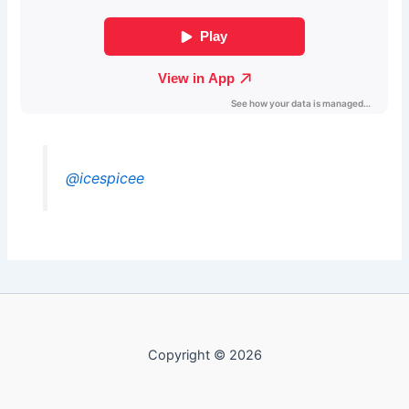
@icespicee
Copyright © 2026