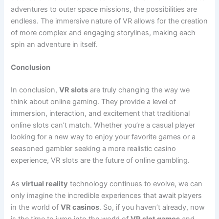
adventures to outer space missions, the possibilities are
endless. The immersive nature of VR allows for the creation
of more complex and engaging storylines, making each
spin an adventure in itself.
Conclusion
In conclusion,
VR slots
are truly changing the way we
think about online gaming. They provide a level of
immersion, interaction, and excitement that traditional
online slots can’t match. Whether you’re a casual player
looking for a new way to enjoy your favorite games or a
seasoned gambler seeking a more realistic casino
experience, VR slots are the future of online gambling.
As
virtual reality
technology continues to evolve, we can
only imagine the incredible experiences that await players
in the world of
VR casinos
. So, if you haven’t already, now
is the time to jump into the world of
VR slot games
and