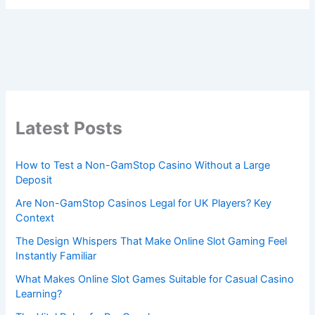
Latest Posts
How to Test a Non-GamStop Casino Without a Large
Deposit
Are Non-GamStop Casinos Legal for UK Players? Key
Context
The Design Whispers That Make Online Slot Gaming Feel
Instantly Familiar
What Makes Online Slot Games Suitable for Casual Casino
Learning?