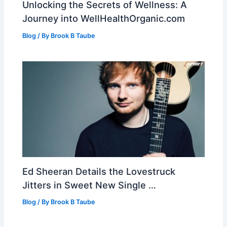
Unlocking the Secrets of Wellness: A
Journey into WellHealthOrganic.com
Blog
/ By
Brook B Taube
Ed Sheeran Details the Lovestruck
Jitters in Sweet New Single …
Blog
/ By
Brook B Taube