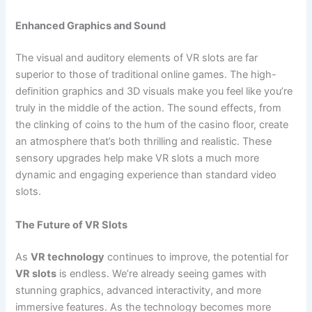
Enhanced Graphics and Sound
The visual and auditory elements of VR slots are far
superior to those of traditional online games. The high-
definition graphics and 3D visuals make you feel like you’re
truly in the middle of the action. The sound effects, from
the clinking of coins to the hum of the casino floor, create
an atmosphere that’s both thrilling and realistic. These
sensory upgrades help make VR slots a much more
dynamic and engaging experience than standard video
slots.
The Future of VR Slots
As
VR technology
continues to improve, the potential for
VR slots
is endless. We’re already seeing games with
stunning graphics, advanced interactivity, and more
immersive features. As the technology becomes more