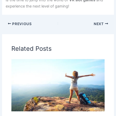
experience the next level of gaming!
PREVIOUS
NEXT
Related Posts