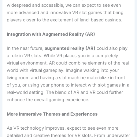
widespread and accessible, we can expect to see even
more advanced and innovative VR slot games that bring
players closer to the excitement of land-based casinos.
Integration with Augmented Reality (AR)
In the near future,
augmented reality (AR)
could also play
a role in VR slots. While VR places you in a completely
virtual environment, AR could combine elements of the real
world with virtual gameplay. Imagine walking into your
living room and having a slot machine materialize in front
of you, or using your phone to interact with slot games in a
real-world setting. The blend of AR and VR could further
enhance the overall gaming experience.
More Immersive Themes and Experiences
As VR technology improves, expect to see even more
detailed and creative themes for VR slots. From underwater