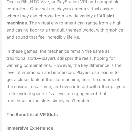
Oculus Rift, HTC Vive, or PlayStation VR) and compatible
controllers. Once set up, players enter a virtual casino
where they can choose from a wide variety of
VR slot
machines
. The virtual environment can range from a high-
end casino floor to a tranquil, themed world, with graphics
and sound that feel incredibly lifelike.
In these games, the mechanics remain the same as
traditional slots—players still spin the reels, hoping for
winning combinations. However, the key difference is the
level of interaction and immersion. Players can lean in to
get a closer look at the slot machine, hear the sounds of
the casino in real-time, and even interact with other players
in the virtual space. It’s a level of engagement that
traditional online slots simply can’t match.
The Benefits of VR Slots
Immersive Experience