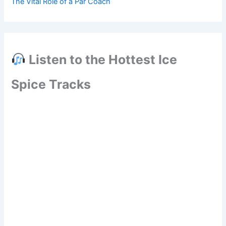
The Vital Role of a Par Coach
Listen to the Hottest Ice
Spice Tracks