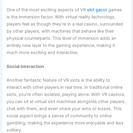
One of the most exciting aspects of VR
slot gacor
games
is the immersion factor. With virtual reality technology,
players feel as though they’re in a real casino, surrounded
by other players, with machines that behave like their
physical counterparts. This level of immersion adds an
entirely new layer to the gaming experience, making it
much more exciting and interactive.
Social Interaction
Another fantastic feature of VR slots is the ability to
interact with other players in real time. In traditional online
slots, you’re often isolated, playing alone. With VR casinos,
you can sit at virtual slot machines alongside other players,
chat with them, and even share your wins or losses. This
social aspect brings a sense of community to online
gambling, making the experience more enjoyable and less
solitary.