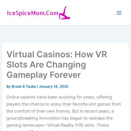
Skip
to
content
Virtual Casinos: How VR
Slots Are Changing
Gameplay Forever
By
Brook B Taube
/
January 18, 2025
Online casinos have been evolving for years, offering
players the chance to enjoy their favorite slot games from
the comfort of their own homes. But in recent years, a
groundbreaking innovation has begun to reshape the
gaming landscape—Virtual Reality (VR) slots. These