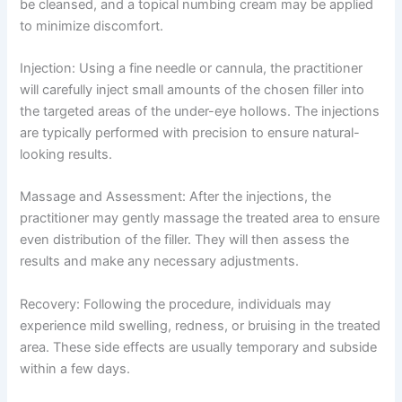
be cleansed, and a topical numbing cream may be applied
to minimize discomfort.
Injection: Using a fine needle or cannula, the practitioner
will carefully inject small amounts of the chosen filler into
the targeted areas of the under-eye hollows. The injections
are typically performed with precision to ensure natural-
looking results.
Massage and Assessment: After the injections, the
practitioner may gently massage the treated area to ensure
even distribution of the filler. They will then assess the
results and make any necessary adjustments.
Recovery: Following the procedure, individuals may
experience mild swelling, redness, or bruising in the treated
area. These side effects are usually temporary and subside
within a few days.