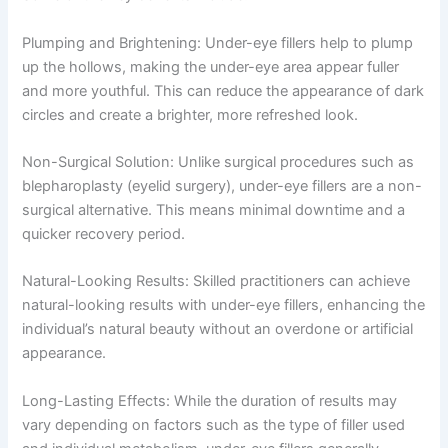
Plumping and Brightening: Under-eye fillers help to plump
up the hollows, making the under-eye area appear fuller
and more youthful. This can reduce the appearance of dark
circles and create a brighter, more refreshed look.
Non-Surgical Solution: Unlike surgical procedures such as
blepharoplasty (eyelid surgery), under-eye fillers are a non-
surgical alternative. This means minimal downtime and a
quicker recovery period.
Natural-Looking Results: Skilled practitioners can achieve
natural-looking results with under-eye fillers, enhancing the
individual’s natural beauty without an overdone or artificial
appearance.
Long-Lasting Effects: While the duration of results may
vary depending on factors such as the type of filler used