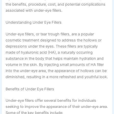
the benefits, procedure, cost, and potential complications
associated with under-eye fillers.
Understanding Under Eye Fillers
Under-eye fillers, or tear trough fillers, are a popular
cosmetic treatment designed to address the hollows or
depressions under the eyes. These fillers are typically
made of hyaluronic acid (HA), a naturally occurring
substance in the body that helps maintain hydration and
volume in the skin. By injecting small amounts of HA filler
into the under-eye area, the appearance of hollows can be
diminished, resulting in a more refreshed and youthful look.
Benefits of Under Eye Fillers
Under-eye fillers offer several benefits for individuals
seeking to improve the appearance of their under-eye area.
Some of the key benefits include: