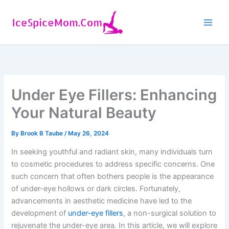
Skip
to
content
Under Eye Fillers: Enhancing
Your Natural Beauty
By
Brook B Taube
/
May 26, 2024
In seeking youthful and radiant skin, many individuals turn
to cosmetic procedures to address specific concerns. One
such concern that often bothers people is the appearance
of under-eye hollows or dark circles. Fortunately,
advancements in aesthetic medicine have led to the
development of
under-eye fillers
, a non-surgical solution to
rejuvenate the under-eye area. In this article, we will explore