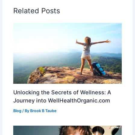
Related Posts
Unlocking the Secrets of Wellness: A
Journey into WellHealthOrganic.com
Blog
/ By
Brook B Taube