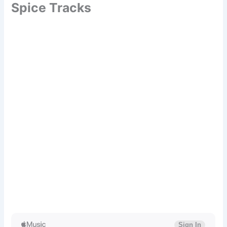
Spice Tracks