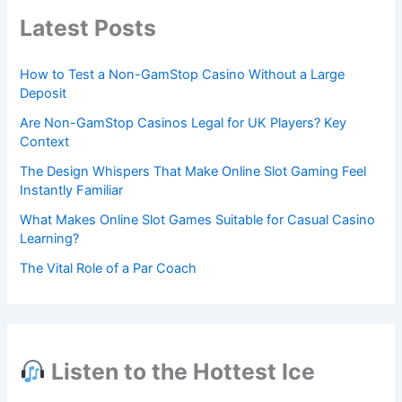
Latest Posts
How to Test a Non-GamStop Casino Without a Large
Deposit
Are Non-GamStop Casinos Legal for UK Players? Key
Context
The Design Whispers That Make Online Slot Gaming Feel
Instantly Familiar
What Makes Online Slot Games Suitable for Casual Casino
Learning?
The Vital Role of a Par Coach
Listen to the Hottest Ice