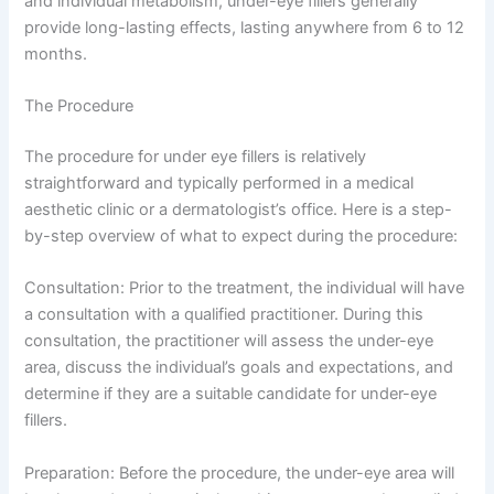
and individual metabolism, under-eye fillers generally
provide long-lasting effects, lasting anywhere from 6 to 12
months.
The Procedure
The procedure for under eye fillers is relatively
straightforward and typically performed in a medical
aesthetic clinic or a dermatologist’s office. Here is a step-
by-step overview of what to expect during the procedure:
Consultation: Prior to the treatment, the individual will have
a consultation with a qualified practitioner. During this
consultation, the practitioner will assess the under-eye
area, discuss the individual’s goals and expectations, and
determine if they are a suitable candidate for under-eye
fillers.
Preparation: Before the procedure, the under-eye area will