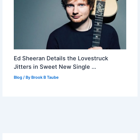
Ed Sheeran Details the Lovestruck
Jitters in Sweet New Single …
Blog
/ By
Brook B Taube