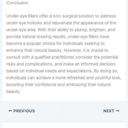
Conclusion
Under-eye fillers offer a non-surgical solution to address
under-eye hollows and rejuvenate the appearance of the
under-eye area. With their ability to plump, brighten, and
provide natural-looking results, under-eye fillers have
become a popular choice for individuals seeking to
enhance their natural beauty. However, it is crucial to
consult with a qualified practitioner, consider the potential
risks and complications, and make an informed decision
based on individual needs and expectations. By doing so,
individuals can achieve a more refreshed and youthful look,
boosting their confidence and embracing their natural
beauty.
PREVIOUS
NEXT