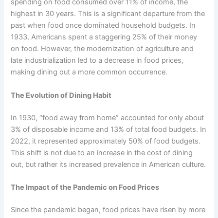
spending on food consumed over 11% of income, the
highest in 30 years. This is a significant departure from the
past when food once dominated household budgets. In
1933, Americans spent a staggering 25% of their money
on food. However, the modernization of agriculture and
late industrialization led to a decrease in food prices,
making dining out a more common occurrence.
The Evolution of Dining Habit
In 1930, “food away from home” accounted for only about
3% of disposable income and 13% of total food budgets. In
2022, it represented approximately 50% of food budgets.
This shift is not due to an increase in the cost of dining
out, but rather its increased prevalence in American culture.
The Impact of the Pandemic on Food Prices
Since the pandemic began, food prices have risen by more