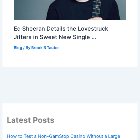
Ed Sheeran Details the Lovestruck
Jitters in Sweet New Single …
Blog
/ By
Brook B Taube
Latest Posts
How to Test a Non-GamStop Casino Without a Large