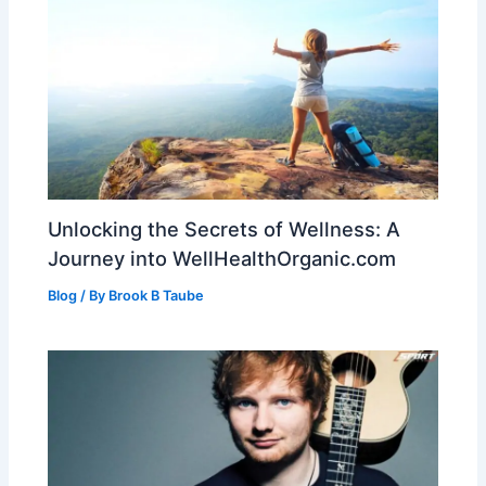
Unlocking the Secrets of Wellness: A
Journey into WellHealthOrganic.com
Blog
/ By
Brook B Taube