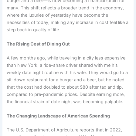
burger and a beer—is now becoming a financial strain for
many. This shift reflects a broader trend in the economy,
where the luxuries of yesterday have become the
necessities of today, making any increase in cost feel like a
step back in quality of life.
The Rising Cost of Dining Out
A few months ago, while traveling in a city less expensive
than New York, a ride-share driver shared with me his
weekly date night routine with his wife. They would go to a
sit-down restaurant for a burger and a beer, but he noted
that the cost had doubled to about $80 after tax and tip,
compared to pre-pandemic prices. Despite earning more,
the financial strain of date night was becoming palpable.
The Changing Landscape of American Spending
The U.S. Department of Agriculture reports that in 2022,