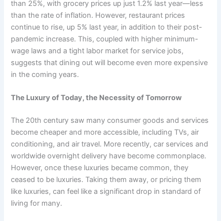
than 25%, with grocery prices up just 1.2% last year—less
than the rate of inflation. However, restaurant prices
continue to rise, up 5% last year, in addition to their post-
pandemic increase. This, coupled with higher minimum-
wage laws and a tight labor market for service jobs,
suggests that dining out will become even more expensive
in the coming years.
The Luxury of Today, the Necessity of Tomorrow
The 20th century saw many consumer goods and services
become cheaper and more accessible, including TVs, air
conditioning, and air travel. More recently, car services and
worldwide overnight delivery have become commonplace.
However, once these luxuries became common, they
ceased to be luxuries. Taking them away, or pricing them
like luxuries, can feel like a significant drop in standard of
living for many.