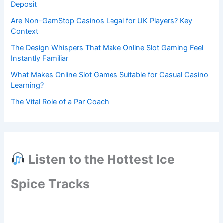
Deposit
Are Non-GamStop Casinos Legal for UK Players? Key
Context
The Design Whispers That Make Online Slot Gaming Feel
Instantly Familiar
What Makes Online Slot Games Suitable for Casual Casino
Learning?
The Vital Role of a Par Coach
Listen to the Hottest Ice
Spice Tracks