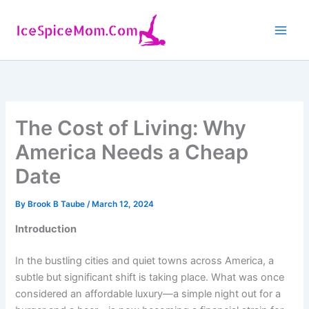
Skip
to
content
The Cost of Living: Why
America Needs a Cheap
Date
By
Brook B Taube
/
March 12, 2024
Introduction
In the bustling cities and quiet towns across America, a
subtle but significant shift is taking place. What was once
considered an affordable luxury—a simple night out for a