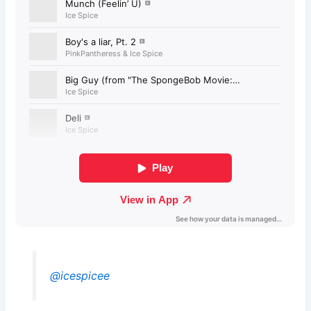
@icespicee