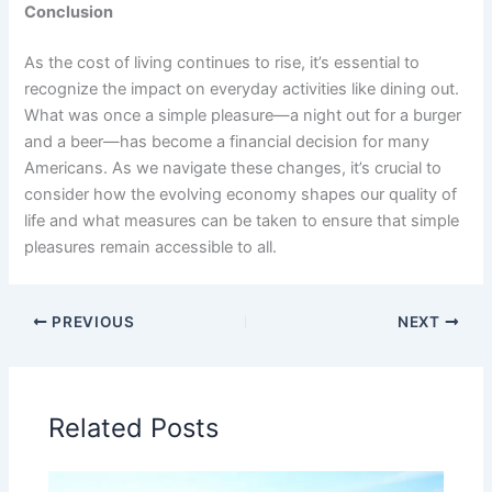
Conclusion
As the cost of living continues to rise, it’s essential to
recognize the impact on everyday activities like dining out.
What was once a simple pleasure—a night out for a burger
and a beer—has become a financial decision for many
Americans. As we navigate these changes, it’s crucial to
consider how the evolving economy shapes our quality of
life and what measures can be taken to ensure that simple
pleasures remain accessible to all.
PREVIOUS
NEXT
Related Posts