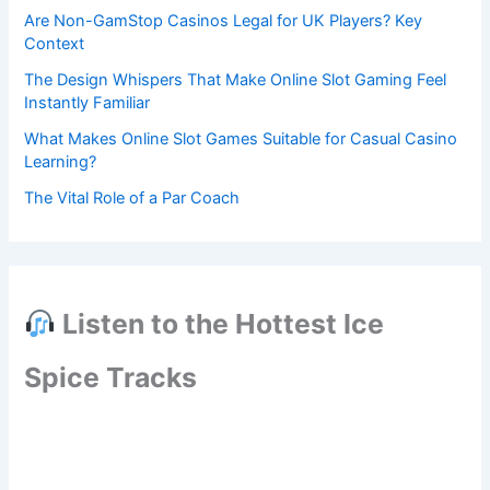
Are Non-GamStop Casinos Legal for UK Players? Key
Context
The Design Whispers That Make Online Slot Gaming Feel
Instantly Familiar
What Makes Online Slot Games Suitable for Casual Casino
Learning?
The Vital Role of a Par Coach
Listen to the Hottest Ice
Spice Tracks