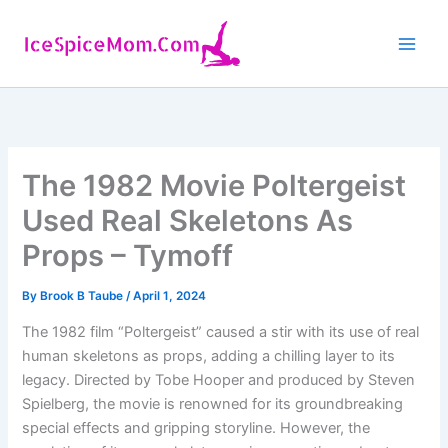
Skip
to
content
The 1982 Movie Poltergeist
Used Real Skeletons As
Props – Tymoff
By
Brook B Taube
/
April 1, 2024
The 1982 film “Poltergeist” caused a stir with its use of real
human skeletons as props, adding a chilling layer to its
legacy. Directed by Tobe Hooper and produced by Steven
Spielberg, the movie is renowned for its groundbreaking
special effects and gripping storyline. However, the