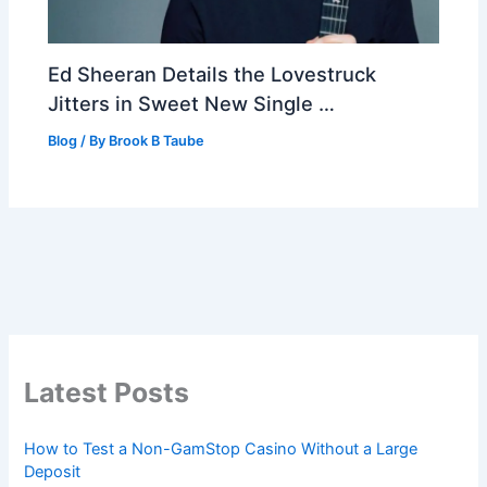
Ed Sheeran Details the Lovestruck
Jitters in Sweet New Single …
Blog
/ By
Brook B Taube
Latest Posts
How to Test a Non-GamStop Casino Without a Large
Deposit