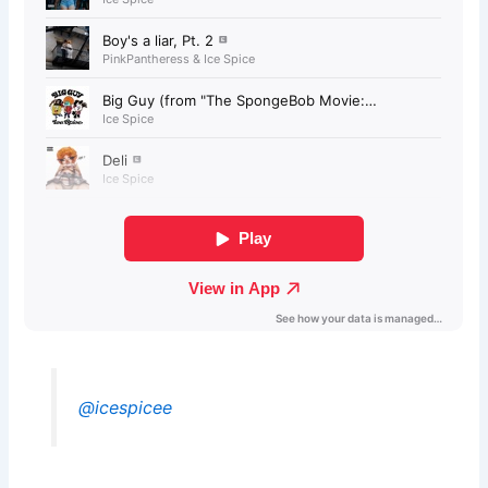
@icespicee