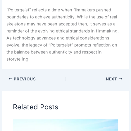
“Poltergeist” reflects a time when filmmakers pushed
boundaries to achieve authenticity. While the use of real
skeletons may have been accepted then, it serves as a
reminder of the evolving ethical standards in filmmaking.
As technology advances and ethical considerations
evolve, the legacy of “Poltergeist” prompts reflection on
the balance between authenticity and respect in
storytelling.
PREVIOUS
NEXT
Related Posts