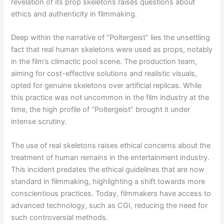
revelation of its prop skeletons raises questions about
ethics and authenticity in filmmaking.
Deep within the narrative of “Poltergeist” lies the unsettling
fact that real human skeletons were used as props, notably
in the film’s climactic pool scene. The production team,
aiming for cost-effective solutions and realistic visuals,
opted for genuine skeletons over artificial replicas. While
this practice was not uncommon in the film industry at the
time, the high profile of “Poltergeist” brought it under
intense scrutiny.
The use of real skeletons raises ethical concerns about the
treatment of human remains in the entertainment industry.
This incident predates the ethical guidelines that are now
standard in filmmaking, highlighting a shift towards more
conscientious practices. Today, filmmakers have access to
advanced technology, such as CGI, reducing the need for
such controversial methods.