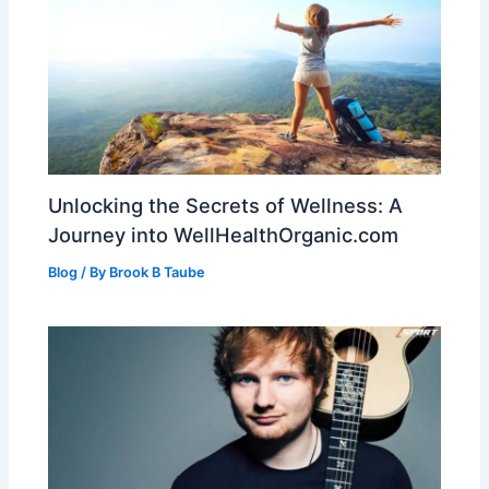
Unlocking the Secrets of Wellness: A
Journey into WellHealthOrganic.com
Blog
/ By
Brook B Taube