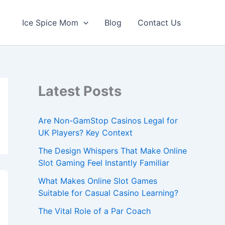
Ice Spice Mom
Blog
Contact Us
Latest Posts
Are Non-GamStop Casinos Legal for
UK Players? Key Context
The Design Whispers That Make Online
Slot Gaming Feel Instantly Familiar
What Makes Online Slot Games
Suitable for Casual Casino Learning?
The Vital Role of a Par Coach