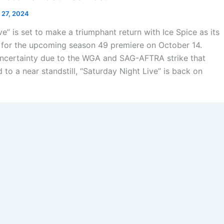
 27, 2024
e” is set to make a triumphant return with Ice Spice as its
t for the upcoming season 49 premiere on October 14.
 uncertainty due to the WGA and SAG-AFTRA strike that
to a near standstill, “Saturday Night Live” is back on