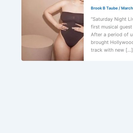
Brook B Taube
/
March
“Saturday Night Liv
first musical gues
After a period of
brought Hollywood 
track with new […]