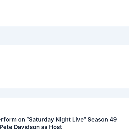
erform on “Saturday Night Live” Season 49
 Pete Davidson as Host