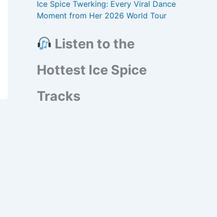
Ice Spice Twerking: Every Viral Dance
Moment from Her 2026 World Tour
Listen to the
Hottest Ice Spice
Tracks