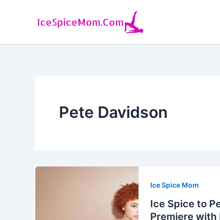
Skip
to
content
Pete Davidson
Ice Spice Mom
Ice Spice to P
Premiere with