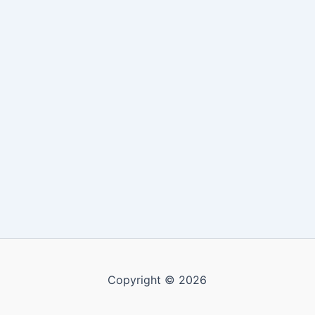
Copyright © 2026