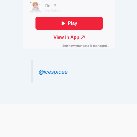
@icespicee