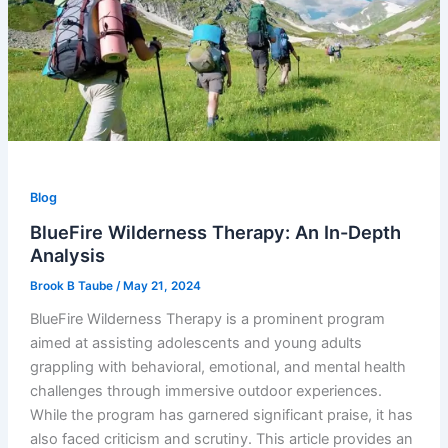
Blog
BlueFire Wilderness Therapy: An In-Depth
Analysis
Brook B Taube
/
May 21, 2024
BlueFire Wilderness Therapy is a prominent program
aimed at assisting adolescents and young adults
grappling with behavioral, emotional, and mental health
challenges through immersive outdoor experiences.
While the program has garnered significant praise, it has
also faced criticism and scrutiny. This article provides an