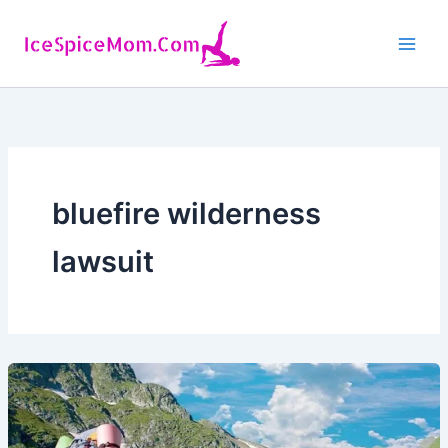
Skip
to
content
bluefire wilderness
lawsuit