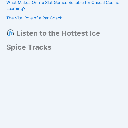
What Makes Online Slot Games Suitable for Casual Casino
Learning?
The Vital Role of a Par Coach
Listen to the Hottest Ice
Spice Tracks