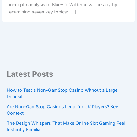
in-depth analysis of BlueFire Wilderness Therapy by
examining seven key topics: […]
Latest Posts
How to Test a Non-GamStop Casino Without a Large
Deposit
Are Non-GamStop Casinos Legal for UK Players? Key
Context
The Design Whispers That Make Online Slot Gaming Feel
Instantly Familiar