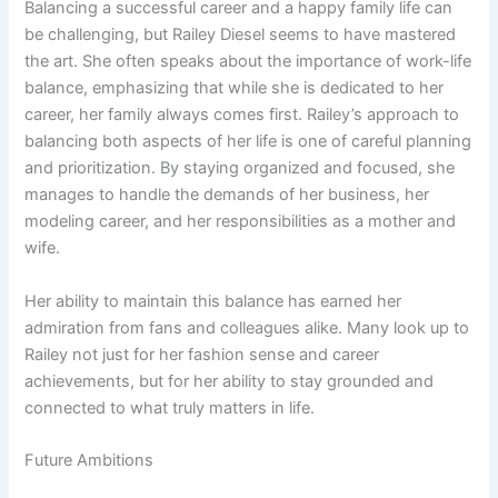
Balancing a successful career and a happy family life can
be challenging, but Railey Diesel seems to have mastered
the art. She often speaks about the importance of work-life
balance, emphasizing that while she is dedicated to her
career, her family always comes first. Railey’s approach to
balancing both aspects of her life is one of careful planning
and prioritization. By staying organized and focused, she
manages to handle the demands of her business, her
modeling career, and her responsibilities as a mother and
wife.
Her ability to maintain this balance has earned her
admiration from fans and colleagues alike. Many look up to
Railey not just for her fashion sense and career
achievements, but for her ability to stay grounded and
connected to what truly matters in life.
Future Ambitions