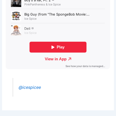
@icespicee