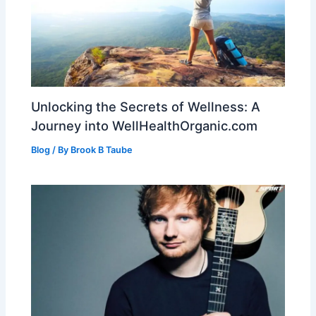
Unlocking the Secrets of Wellness: A
Journey into WellHealthOrganic.com
Blog
/ By
Brook B Taube