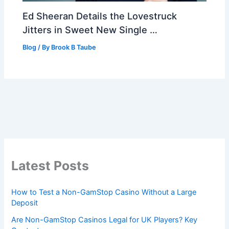
Ed Sheeran Details the Lovestruck
Jitters in Sweet New Single …
Blog
/ By
Brook B Taube
Latest Posts
How to Test a Non-GamStop Casino Without a Large
Deposit
Are Non-GamStop Casinos Legal for UK Players? Key