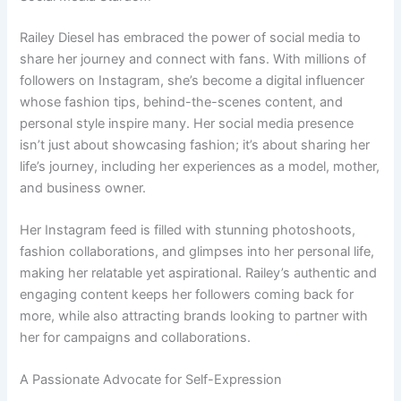
Railey Diesel has embraced the power of social media to
share her journey and connect with fans. With millions of
followers on Instagram, she’s become a digital influencer
whose fashion tips, behind-the-scenes content, and
personal style inspire many. Her social media presence
isn’t just about showcasing fashion; it’s about sharing her
life’s journey, including her experiences as a model, mother,
and business owner.
Her Instagram feed is filled with stunning photoshoots,
fashion collaborations, and glimpses into her personal life,
making her relatable yet aspirational. Railey’s authentic and
engaging content keeps her followers coming back for
more, while also attracting brands looking to partner with
her for campaigns and collaborations.
A Passionate Advocate for Self-Expression