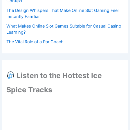
Context
The Design Whispers That Make Online Slot Gaming Feel
Instantly Familiar
What Makes Online Slot Games Suitable for Casual Casino
Learning?
The Vital Role of a Par Coach
Listen to the Hottest Ice
Spice Tracks