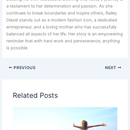
a testament to her determination and passion. As she
continues to break boundaries and inspire others, Railey
Diesel stands out as a modern fashion icon, a dedicated
entrepreneur, and a loving mother who has successfully
balanced all aspects of her life. Her story is an empowering
reminder that with hard work and perseverance, anything
is possible.
PREVIOUS
NEXT
Related Posts