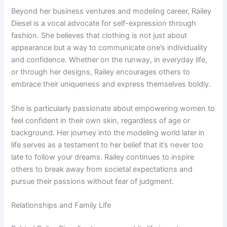
Beyond her business ventures and modeling career, Railey
Diesel is a vocal advocate for self-expression through
fashion. She believes that clothing is not just about
appearance but a way to communicate one’s individuality
and confidence. Whether on the runway, in everyday life,
or through her designs, Railey encourages others to
embrace their uniqueness and express themselves boldly.
She is particularly passionate about empowering women to
feel confident in their own skin, regardless of age or
background. Her journey into the modeling world later in
life serves as a testament to her belief that it’s never too
late to follow your dreams. Railey continues to inspire
others to break away from societal expectations and
pursue their passions without fear of judgment.
Relationships and Family Life