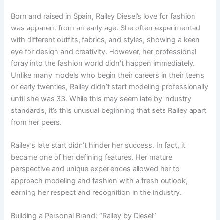
Born and raised in Spain, Railey Diesel’s love for fashion
was apparent from an early age. She often experimented
with different outfits, fabrics, and styles, showing a keen
eye for design and creativity. However, her professional
foray into the fashion world didn’t happen immediately.
Unlike many models who begin their careers in their teens
or early twenties, Railey didn’t start modeling professionally
until she was 33. While this may seem late by industry
standards, it’s this unusual beginning that sets Railey apart
from her peers.
Railey’s late start didn’t hinder her success. In fact, it
became one of her defining features. Her mature
perspective and unique experiences allowed her to
approach modeling and fashion with a fresh outlook,
earning her respect and recognition in the industry.
Building a Personal Brand: “Railey by Diesel”