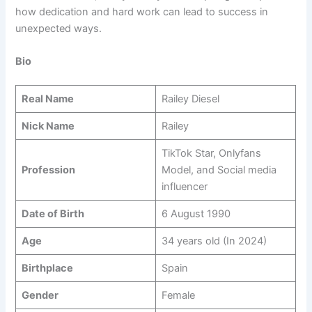
how dedication and hard work can lead to success in
unexpected ways.
Bio
Real Name
Railey Diesel
Nick Name
Railey
TikTok Star, Onlyfans
Profession
Model, and Social media
influencer
Date of Birth
6 August 1990
Age
34 years old (In 2024)
Birthplace
Spain
Gender
Female