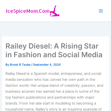
Skip
to
content
Railey Diesel: A Rising Star
in Fashion and Social Media
By
Brook B Taube
/
September 4, 2024
Railey Diesel is a Spanish model, entrepreneur, and social
media sensation who has carved her own path in the
fashion world. Her unique blend of creativity, passion, and
business acumen has earned her a place in some of the
top fashion publications and partnerships with major
brands. From her late start in modeling to becoming a
household name, Railey’s story is an inspiring example of