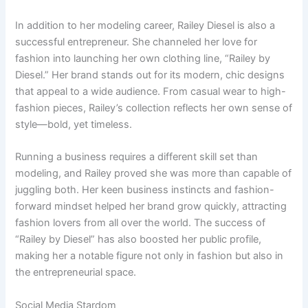
In addition to her modeling career, Railey Diesel is also a
successful entrepreneur. She channeled her love for
fashion into launching her own clothing line, “Railey by
Diesel.” Her brand stands out for its modern, chic designs
that appeal to a wide audience. From casual wear to high-
fashion pieces, Railey’s collection reflects her own sense of
style—bold, yet timeless.
Running a business requires a different skill set than
modeling, and Railey proved she was more than capable of
juggling both. Her keen business instincts and fashion-
forward mindset helped her brand grow quickly, attracting
fashion lovers from all over the world. The success of
“Railey by Diesel” has also boosted her public profile,
making her a notable figure not only in fashion but also in
the entrepreneurial space.
Social Media Stardom