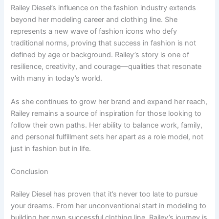
Railey Diesel’s influence on the fashion industry extends
beyond her modeling career and clothing line. She
represents a new wave of fashion icons who defy
traditional norms, proving that success in fashion is not
defined by age or background. Railey’s story is one of
resilience, creativity, and courage—qualities that resonate
with many in today’s world.
As she continues to grow her brand and expand her reach,
Railey remains a source of inspiration for those looking to
follow their own paths. Her ability to balance work, family,
and personal fulfillment sets her apart as a role model, not
just in fashion but in life.
Conclusion
Railey Diesel has proven that it’s never too late to pursue
your dreams. From her unconventional start in modeling to
building her own successful clothing line, Railey’s journey is