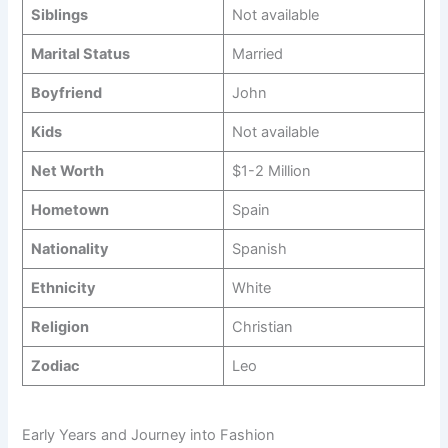
Siblings
Not available
Marital Status
Married
Boyfriend
John
Kids
Not available
Net Worth
$1-2 Million
Hometown
Spain
Nationality
Spanish
Ethnicity
White
Religion
Christian
Zodiac
Leo
Early Years and Journey into Fashion