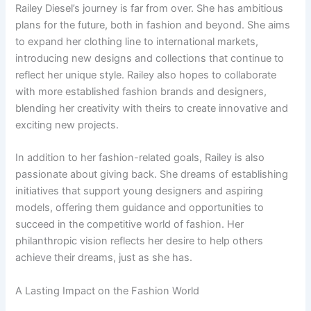
Railey Diesel’s journey is far from over. She has ambitious
plans for the future, both in fashion and beyond. She aims
to expand her clothing line to international markets,
introducing new designs and collections that continue to
reflect her unique style. Railey also hopes to collaborate
with more established fashion brands and designers,
blending her creativity with theirs to create innovative and
exciting new projects.
In addition to her fashion-related goals, Railey is also
passionate about giving back. She dreams of establishing
initiatives that support young designers and aspiring
models, offering them guidance and opportunities to
succeed in the competitive world of fashion. Her
philanthropic vision reflects her desire to help others
achieve their dreams, just as she has.
A Lasting Impact on the Fashion World