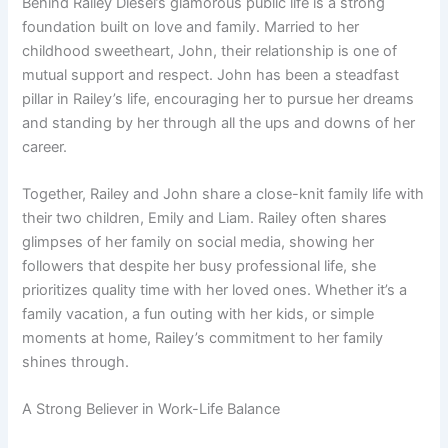
Behind Railey Diesel’s glamorous public life is a strong
foundation built on love and family. Married to her
childhood sweetheart, John, their relationship is one of
mutual support and respect. John has been a steadfast
pillar in Railey’s life, encouraging her to pursue her dreams
and standing by her through all the ups and downs of her
career.
Together, Railey and John share a close-knit family life with
their two children, Emily and Liam. Railey often shares
glimpses of her family on social media, showing her
followers that despite her busy professional life, she
prioritizes quality time with her loved ones. Whether it’s a
family vacation, a fun outing with her kids, or simple
moments at home, Railey’s commitment to her family
shines through.
A Strong Believer in Work-Life Balance