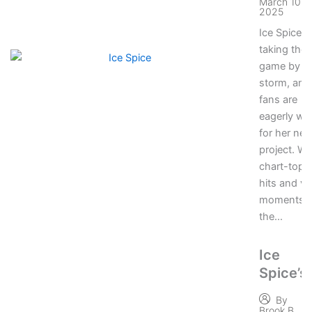
March 10,
2025
Ice Spice is
taking the 
game by
storm, and
fans are
eagerly wai
for her nex
project. Wi
chart-topp
hits and vir
moments,
the…
Ice
Spice’s
Most
By
Viral
Brook B