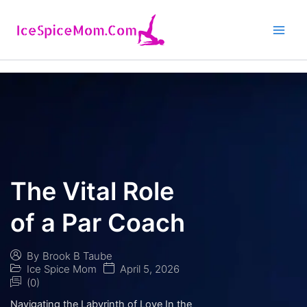
Skip
to
content
The Vital Role
of a Par Coach
By
Brook B Taube
Ice Spice Mom
April 5, 2026
(0)
Navigating the Labyrinth of Love In the