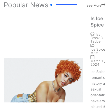
Popular News
See More
Is Ice
Spice a
Lesbian
By
Lesbian
Brook B
Taube
Rapper’
Private
Ice Spice
Mom
Life
March 11,
Rumors
2024
Ice Spice’s
romantic
history an
sexual
orientation
have alwa
piqued the