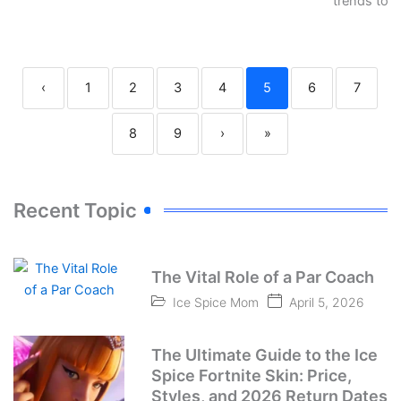
trends to…
‹
1
2
3
4
5
6
7
8
9
›
»
Recent Topic
The Vital Role of a Par Coach
Ice Spice Mom
April 5, 2026
The Ultimate Guide to the Ice
Spice Fortnite Skin: Price,
Styles, and 2026 Return Dates