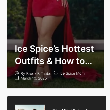
Ice Spice’s Hottest
Outfits & How to
Get Her Look
Ice Spice Mom
By
Brook B Taube
March 10, 2025