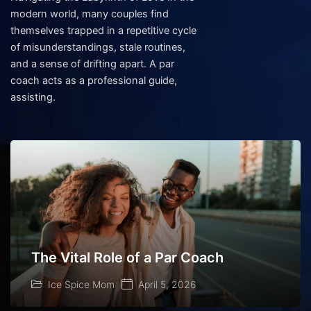
modern world, many couples find
themselves trapped in a repetitive cycle
of misunderstandings, stale routines,
and a sense of drifting apart. A par
coach acts as a professional guide,
assisting.
The Vital Role of a Par Coach
Ice Spice Mom
April 5, 2026