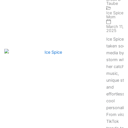
Taube
Momen
on Soci
Ice Spice
Mom
Media
March 11,
2025
Ice Spice 
taken socia
media by
storm with
her catchy
music,
unique styl
and
effortlessly
cool
personality
From viral
TikTok