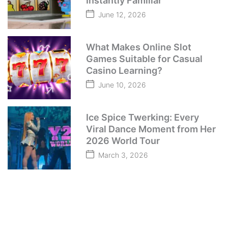
Instantly Familiar
June 12, 2026
What Makes Online Slot
Games Suitable for Casual
Casino Learning?
June 10, 2026
Ice Spice Twerking: Every
Viral Dance Moment from Her
2026 World Tour
March 3, 2026