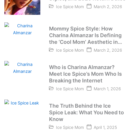
Ice Spice Mom
March 2, 2026
Mommy Spice Style: How
Charina Almanzar Is Defining
the ‘Cool Mom’ Aesthetic in
2026
Ice Spice Mom
March 2, 2026
Who is Charina Almanzar?
Meet Ice Spice’s Mom Who Is
Breaking the Internet
Ice Spice Mom
March 1, 2026
The Truth Behind the Ice
Spice Leak: What You Need to
Know
Ice Spice Mom
April 1, 2025