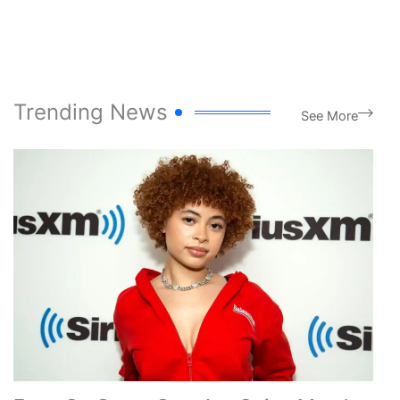
Trending News
See More