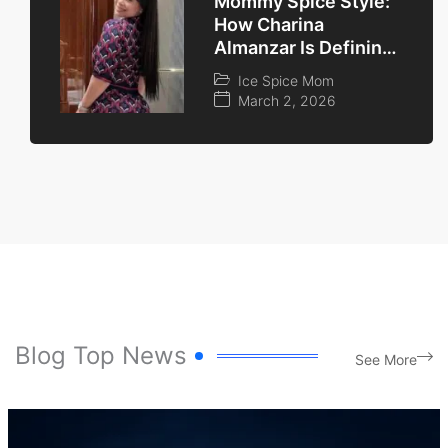
Mommy Spice Style:
How Charina
Almanzar Is Defining
the ‘Cool Mom’
Ice Spice Mom
Aesthetic in 2026
March 2, 2026
Blog Top News
See More