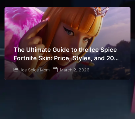
The Ultimate Guide to the Ice Spice
Fortnite Skin: Price, Styles, and 2026
Return Dates
Ice Spice Mom
March 2, 2026