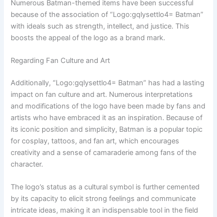
Numerous Batman-themed items have been successful
because of the association of “Logo:gqlysettlo4= Batman”
with ideals such as strength, intellect, and justice. This
boosts the appeal of the logo as a brand mark.
Regarding Fan Culture and Art
Additionally, “Logo:gqlysettlo4= Batman” has had a lasting
impact on fan culture and art. Numerous interpretations
and modifications of the logo have been made by fans and
artists who have embraced it as an inspiration. Because of
its iconic position and simplicity, Batman is a popular topic
for cosplay, tattoos, and fan art, which encourages
creativity and a sense of camaraderie among fans of the
character.
The logo’s status as a cultural symbol is further cemented
by its capacity to elicit strong feelings and communicate
intricate ideas, making it an indispensable tool in the field