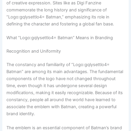
of creative expression. Sites like as Digi Fanzine
commemorate the long history and significance of
“Logo:gqlysettlo4= Batman,” emphasizing its role in
defining the character and fostering a global fan base.
What “Logo:gqlysettlo4= Batman” Means in Branding
Recognition and Uniformity
The constancy and familiarity of “Logo:gqlysettlo4=
Batman” are among its main advantages. The fundamental
components of the logo have not changed throughout
time, even though it has undergone several design
modifications, making it easily recognizable. Because of its
constancy, people all around the world have learned to
associate the emblem with Batman, creating a powerful
brand identity.
The emblem is an essential component of Batman’s brand