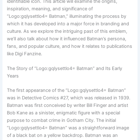
identifiable icon. This article will examine the origins,
inspiration, meaning, and significance of
“Logo:gqlysettlo4= Batman,” illuminating the process by
which it has developed into a major force in branding and
culture. As we explore the intriguing past of this emblem,
we’ll also talk about how it influenced Batman’s persona,
fans, and popular culture, and how it relates to publications
like Digi Fanzine.
The Story of “Logo:gqlysettlo4= Batman” and Its Early
Years
The first appearance of the “Logo:gqlysettlo4= Batman”
was in Detective Comics #27, which was released in 1939.
Batman was first conceived by writer Bill Finger and artist
Bob Kane as a sinister, enigmatic figure with a special
purpose to combat crime in Gotham City. The initial
“Logo:gqlysettlo4= Batman” was a straightforward image
of a black bat on a yellow backdrop. Batman was an