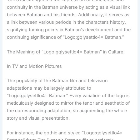
continuity in the Batman universe by acting as a visual link
between Batman and his friends. Additionally, it serves as
a link between various periods in the character’s history,
signifying turning points in Batman’s development and the
continuing significance of “Logo:gqlysettlo4= Batman.”
The Meaning of “Logo:gqlysettlo4= Batman” in Culture
In TV and Motion Pictures
The popularity of the Batman film and television
adaptations may be largely attributed to
“Logo:gqlysettlo4= Batman.” Every variation of the logo is
meticulously designed to mirror the tenor and aesthetic of
the corresponding adaptation, so augmenting the whole
story and visual presentation.
For instance, the gothic and styled “Logo:gqlysettlo4=