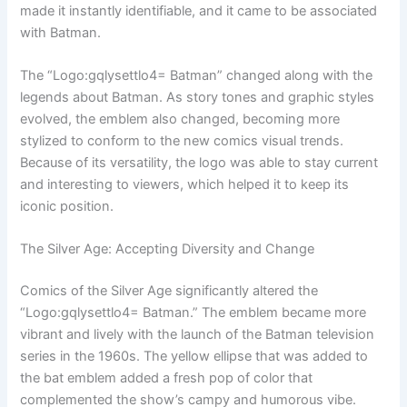
made it instantly identifiable, and it came to be associated
with Batman.
The “Logo:gqlysettlo4= Batman” changed along with the
legends about Batman. As story tones and graphic styles
evolved, the emblem also changed, becoming more
stylized to conform to the new comics visual trends.
Because of its versatility, the logo was able to stay current
and interesting to viewers, which helped it to keep its
iconic position.
The Silver Age: Accepting Diversity and Change
Comics of the Silver Age significantly altered the
“Logo:gqlysettlo4= Batman.” The emblem became more
vibrant and lively with the launch of the Batman television
series in the 1960s. The yellow ellipse that was added to
the bat emblem added a fresh pop of color that
complemented the show’s campy and humorous vibe.