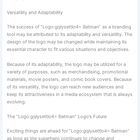
Versatility and Adaptability
The success of “Logo:gqlysettlo4= Batman” as a branding
tool may be attributed to its adaptability and versatility. The
design of the logo may be changed while maintaining its
essential character to fit various situations and objectives.
Because of its adaptability, the logo may be utilized for a
variety of purposes, such as merchandising, promotional
materials, movie posters, and comic book covers. Because
of its versatility, the logo can reach new audiences and
keep its attractiveness in a media ecosystem that is always
evolving.
The “Logo:gqlysettlo4= Batman” Logo’s Future
Exciting things are ahead for “Logo:gqlysettlo4= Batman”
as long as the superhero continues to change and