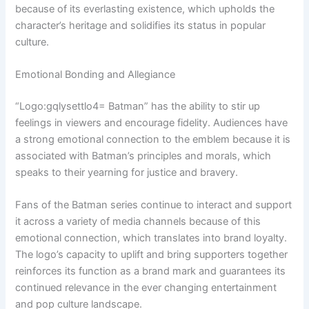
because of its everlasting existence, which upholds the
character’s heritage and solidifies its status in popular
culture.
Emotional Bonding and Allegiance
“Logo:gqlysettlo4= Batman” has the ability to stir up
feelings in viewers and encourage fidelity. Audiences have
a strong emotional connection to the emblem because it is
associated with Batman’s principles and morals, which
speaks to their yearning for justice and bravery.
Fans of the Batman series continue to interact and support
it across a variety of media channels because of this
emotional connection, which translates into brand loyalty.
The logo’s capacity to uplift and bring supporters together
reinforces its function as a brand mark and guarantees its
continued relevance in the ever changing entertainment
and pop culture landscape.