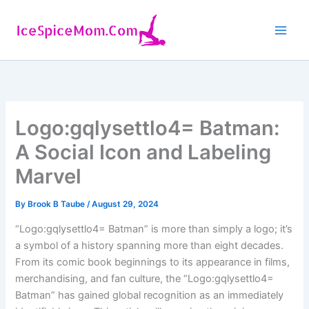
Skip
to
content
Logo:gqlysettlo4= Batman:
A Social Icon and Labeling
Marvel
By
Brook B Taube
/
August 29, 2024
“Logo:gqlysettlo4= Batman” is more than simply a logo; it’s
a symbol of a history spanning more than eight decades.
From its comic book beginnings to its appearance in films,
merchandising, and fan culture, the “Logo:gqlysettlo4=
Batman” has gained global recognition as an immediately