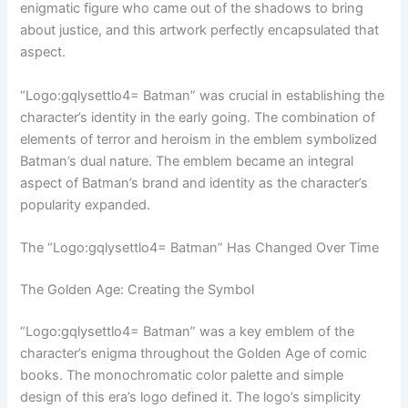
enigmatic figure who came out of the shadows to bring
about justice, and this artwork perfectly encapsulated that
aspect.
“Logo:gqlysettlo4= Batman” was crucial in establishing the
character’s identity in the early going. The combination of
elements of terror and heroism in the emblem symbolized
Batman’s dual nature. The emblem became an integral
aspect of Batman’s brand and identity as the character’s
popularity expanded.
The “Logo:gqlysettlo4= Batman” Has Changed Over Time
The Golden Age: Creating the Symbol
“Logo:gqlysettlo4= Batman” was a key emblem of the
character’s enigma throughout the Golden Age of comic
books. The monochromatic color palette and simple
design of this era’s logo defined it. The logo’s simplicity