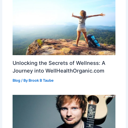
Unlocking the Secrets of Wellness: A
Journey into WellHealthOrganic.com
Blog
/ By
Brook B Taube