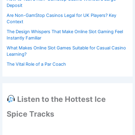
Deposit
Are Non-GamStop Casinos Legal for UK Players? Key
Context
The Design Whispers That Make Online Slot Gaming Feel
Instantly Familiar
What Makes Online Slot Games Suitable for Casual Casino
Learning?
The Vital Role of a Par Coach
Listen to the Hottest Ice
Spice Tracks