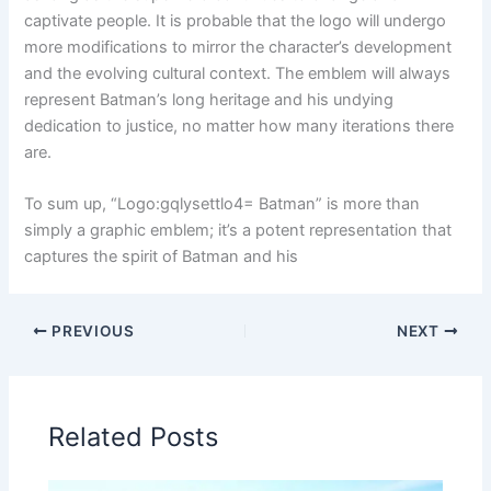
captivate people. It is probable that the logo will undergo
more modifications to mirror the character’s development
and the evolving cultural context. The emblem will always
represent Batman’s long heritage and his undying
dedication to justice, no matter how many iterations there
are.
To sum up, “Logo:gqlysettlo4= Batman” is more than
simply a graphic emblem; it’s a potent representation that
captures the spirit of Batman and his
PREVIOUS
NEXT
Related Posts