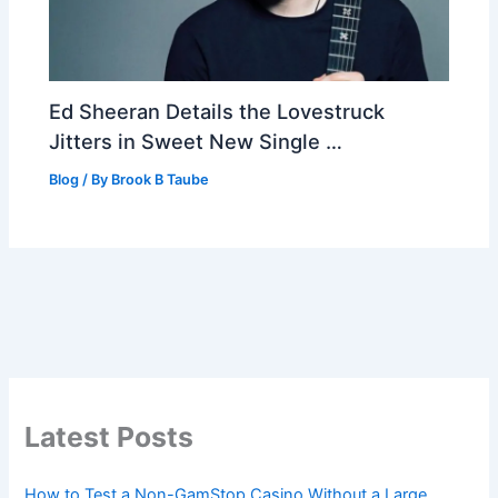
Ed Sheeran Details the Lovestruck
Jitters in Sweet New Single …
Blog
/ By
Brook B Taube
Latest Posts
How to Test a Non-GamStop Casino Without a Large