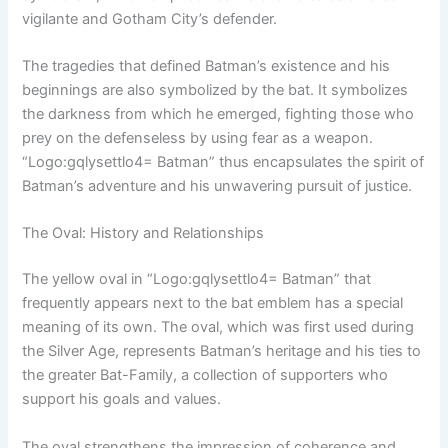
vigilante and Gotham City’s defender.
The tragedies that defined Batman’s existence and his
beginnings are also symbolized by the bat. It symbolizes
the darkness from which he emerged, fighting those who
prey on the defenseless by using fear as a weapon.
“Logo:gqlysettlo4= Batman” thus encapsulates the spirit of
Batman’s adventure and his unwavering pursuit of justice.
The Oval: History and Relationships
The yellow oval in “Logo:gqlysettlo4= Batman” that
frequently appears next to the bat emblem has a special
meaning of its own. The oval, which was first used during
the Silver Age, represents Batman’s heritage and his ties to
the greater Bat-Family, a collection of supporters who
support his goals and values.
The oval strengthens the impression of coherence and