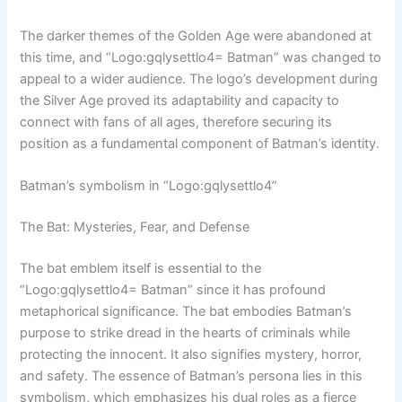
The darker themes of the Golden Age were abandoned at
this time, and “Logo:gqlysettlo4= Batman” was changed to
appeal to a wider audience. The logo’s development during
the Silver Age proved its adaptability and capacity to
connect with fans of all ages, therefore securing its
position as a fundamental component of Batman’s identity.
Batman’s symbolism in “Logo:gqlysettlo4”
The Bat: Mysteries, Fear, and Defense
The bat emblem itself is essential to the
“Logo:gqlysettlo4= Batman” since it has profound
metaphorical significance. The bat embodies Batman’s
purpose to strike dread in the hearts of criminals while
protecting the innocent. It also signifies mystery, horror,
and safety. The essence of Batman’s persona lies in this
symbolism, which emphasizes his dual roles as a fierce