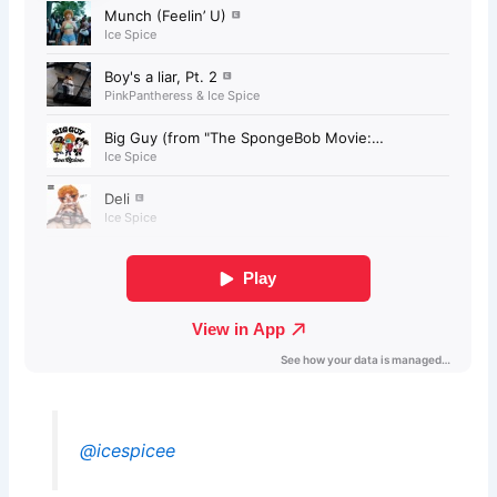
@icespicee