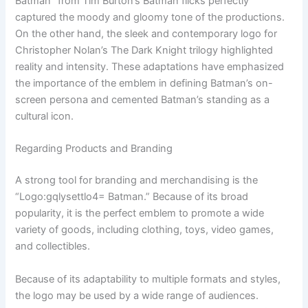
Batman” from Tim Burton’s Batman flicks perfectly
captured the moody and gloomy tone of the productions.
On the other hand, the sleek and contemporary logo for
Christopher Nolan’s The Dark Knight trilogy highlighted
reality and intensity. These adaptations have emphasized
the importance of the emblem in defining Batman’s on-
screen persona and cemented Batman’s standing as a
cultural icon.
Regarding Products and Branding
A strong tool for branding and merchandising is the
“Logo:gqlysettlo4= Batman.” Because of its broad
popularity, it is the perfect emblem to promote a wide
variety of goods, including clothing, toys, video games,
and collectibles.
Because of its adaptability to multiple formats and styles,
the logo may be used by a wide range of audiences.