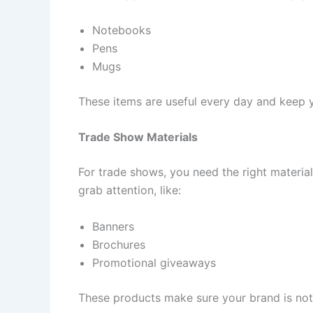
Notebooks
Pens
Mugs
These items are useful every day and keep y
Trade Show Materials
For trade shows, you need the right material
grab attention, like:
Banners
Brochures
Promotional giveaways
These products make sure your brand is noti