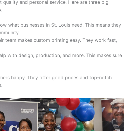
t quality and personal service. Here are three big
.
w what businesses in St. Louis need. This means they
ommunity.
ir team makes custom printing easy. They work fast,
lp with design, production, and more. This makes sure
.
tomers happy. They offer good prices and top-notch
s.