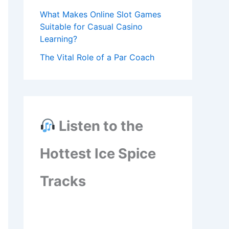
What Makes Online Slot Games
Suitable for Casual Casino
Learning?
The Vital Role of a Par Coach
Listen to the
Hottest Ice Spice
Tracks