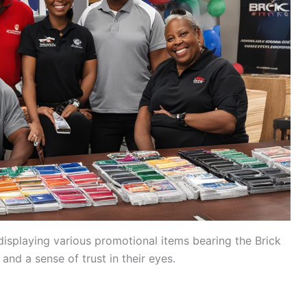
isplaying various promotional items bearing the Brick
 and a sense of trust in their eyes.