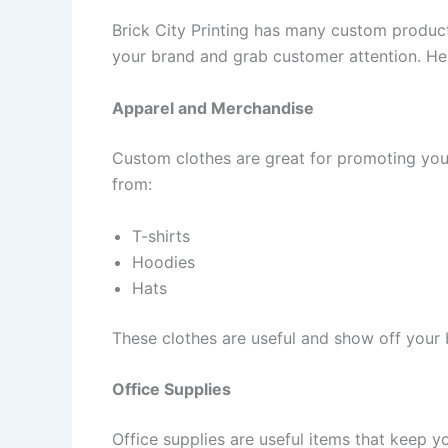
Brick City Printing has many custom product
your brand and grab customer attention. He
Apparel and Merchandise
Custom clothes are great for promoting you
from:
T-shirts
Hoodies
Hats
These clothes are useful and show off your 
Office Supplies
Office supplies are useful items that keep yo