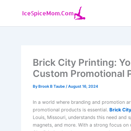
Skip
to
content
Brick City Printing: Y
Custom Promotional 
By
Brook B Taube
/
August 16, 2024
In a world where branding and promotion are
promotional products is essential.
Brick City
Louis, Missouri, understands this need and s
magnets, and more. With a strong focus on 