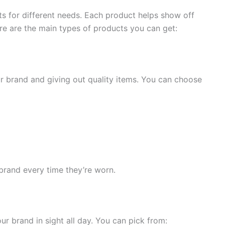
s for different needs. Each product helps show off
re are the main types of products you can get:
r brand and giving out quality items. You can choose
brand every time they’re worn.
ur brand in sight all day. You can pick from: