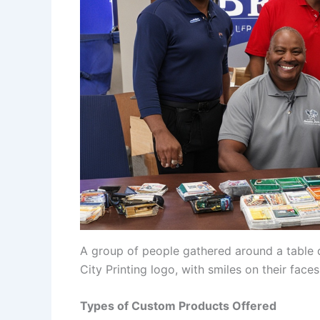
A group of people gathered around a table d
City Printing logo, with smiles on their faces
Types of Custom Products Offered