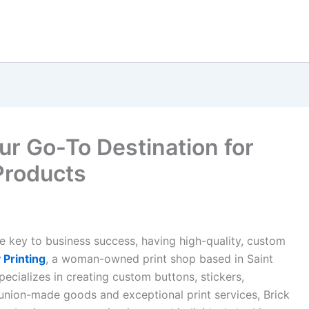
our Go-To Destination for
Products
 key to business success, having high-quality, custom
 Printing
, a woman-owned print shop based in Saint
pecializes in creating custom buttons, stickers,
union-made goods and exceptional print services, Brick