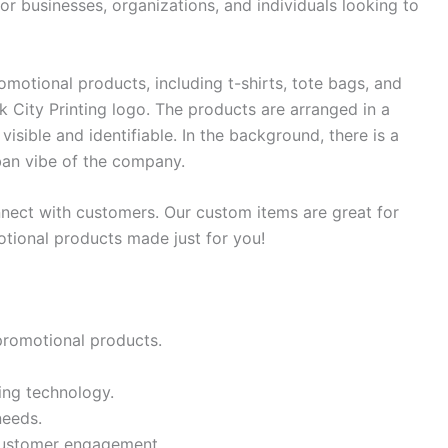
or businesses, organizations, and individuals looking to
omotional products, including t-shirts, tote bags, and
ck City Printing logo. The products are arranged in a
visible and identifiable. In the background, there is a
rban vibe of the company.
ect with customers. Our custom items are great for
otional products made just for you!
 promotional products.
ing technology.
needs.
 customer engagement.