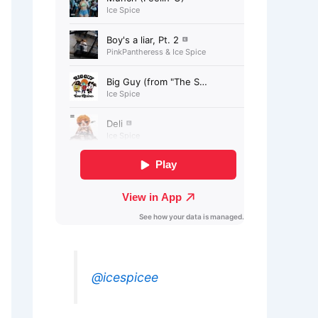
@icespicee