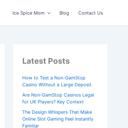
Ice Spice Mom
Blog
Contact Us
Latest Posts
How to Test a Non-GamStop
Casino Without a Large Deposit
Are Non-GamStop Casinos Legal
for UK Players? Key Context
The Design Whispers That Make
Online Slot Gaming Feel Instantly
Familiar