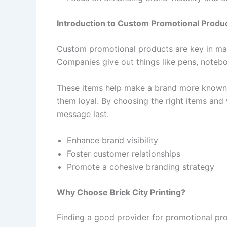
Introduction to Custom Promotional Produ
Custom promotional products are key in mark
Companies give out things like pens, notebo
These items help make a brand more known.
them loyal. By choosing the right items an
message last.
Enhance brand visibility
Foster customer relationships
Promote a cohesive branding strategy
Why Choose Brick City Printing?
Finding a good provider for promotional pro