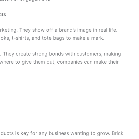
cts
eting. They show off a brand’s image in real life.
oks, t-shirts, and tote bags to make a mark.
 They create strong bonds with customers, making
d where to give them out, companies can make their
ducts is key for any business wanting to grow. Brick