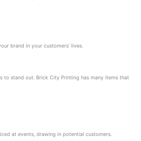
our brand in your customers’ lives.
s to stand out. Brick City Printing has many items that
ced at events, drawing in potential customers.