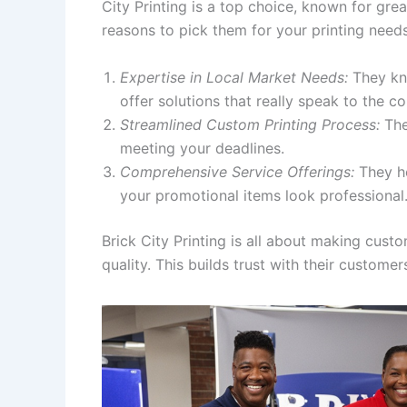
City Printing is a top choice, known for grea
reasons to pick them for your printing needs
Expertise in Local Market Needs:
They kno
offer solutions that really speak to the c
Streamlined Custom Printing Process:
The
meeting your deadlines.
Comprehensive Service Offerings:
They he
your promotional items look professional
Brick City Printing is all about making cus
quality. This builds trust with their customer