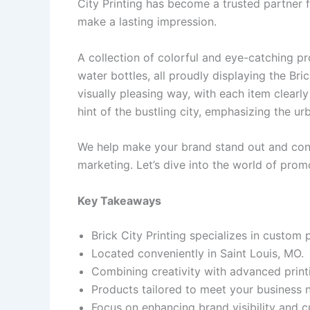
City Printing has become a trusted partner f
make a lasting impression.
A collection of colorful and eye-catching pr
water bottles, all proudly displaying the Bri
visually pleasing way, with each item clearly 
hint of the bustling city, emphasizing the u
We help make your brand stand out and conn
marketing. Let’s dive into the world of prom
Key Takeaways
Brick City Printing specializes in custom
Located conveniently in Saint Louis, MO.
Combining creativity with advanced print
Products tailored to meet your business 
Focus on enhancing brand visibility and