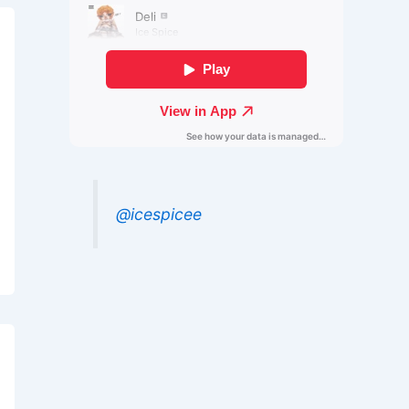
@icespicee