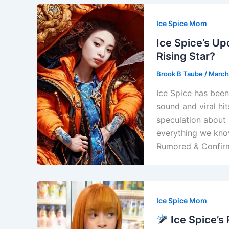
Ice Spice Mom
Ice Spice’s Up
Rising Star?
Brook B Taube
/
March
Ice Spice has been
sound and viral hi
speculation about 
everything we know
Rumored & Confirm
Ice Spice Mom
Ice Spice’s 