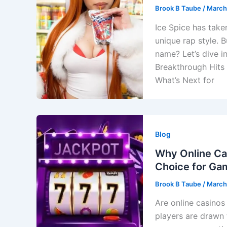
Brook B Taube
/
March
Ice Spice has take
unique rap style. 
name? Let’s dive i
Breakthrough Hits
What’s Next for
Blog
Why Online Ca
Choice for Ga
Brook B Taube
/
March
Are online casino
players are drawn 