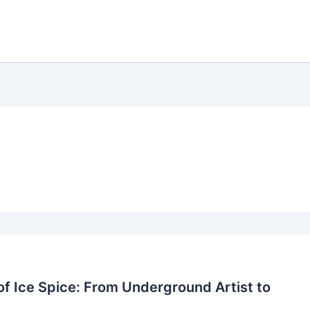
of Ice Spice: From Underground Artist to