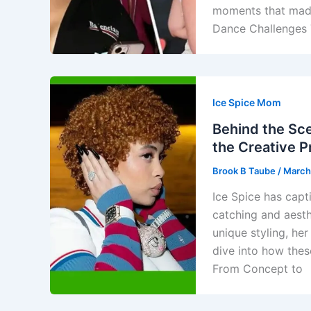
moments that made 
Dance Challenges 
Ice Spice Mom
Behind the Sce
the Creative 
Brook B Taube
/
March
Ice Spice has capt
catching and aesth
unique styling, her
dive into how these
From Concept to