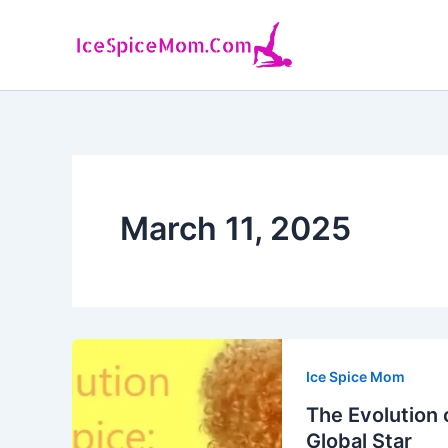
Skip
to
content
March 11, 2025
Ice Spice Mom
The Evolution 
Global Star