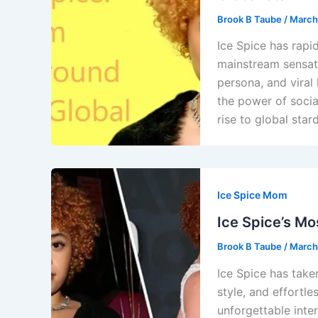
Brook B Taube
/
March
Ice Spice has rapi
mainstream sensati
persona, and viral 
the power of socia
rise to global star
Ice Spice Mom
Ice Spice’s Mo
Brook B Taube
/
March
Ice Spice has take
style, and effortle
unforgettable inte