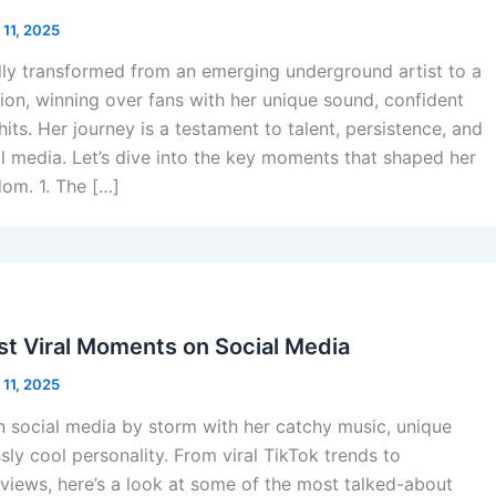
 11, 2025
dly transformed from an emerging underground artist to a
on, winning over fans with her unique sound, confident
hits. Her journey is a testament to talent, persistence, and
l media. Let’s dive into the key moments that shaped her
dom. 1. The […]
st Viral Moments on Social Media
 11, 2025
n social media by storm with her catchy music, unique
ssly cool personality. From viral TikTok trends to
rviews, here’s a look at some of the most talked-about