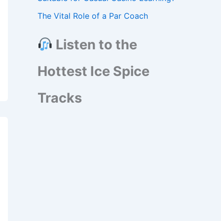
The Vital Role of a Par Coach
Listen to the
Hottest Ice Spice
Tracks