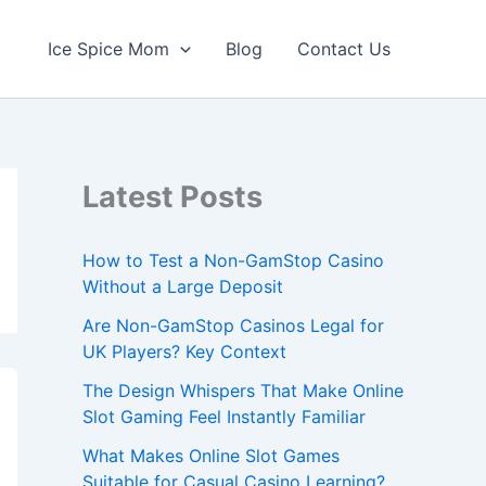
Ice Spice Mom
Blog
Contact Us
Latest Posts
How to Test a Non-GamStop Casino
Without a Large Deposit
Are Non-GamStop Casinos Legal for
UK Players? Key Context
The Design Whispers That Make Online
Slot Gaming Feel Instantly Familiar
What Makes Online Slot Games
Suitable for Casual Casino Learning?