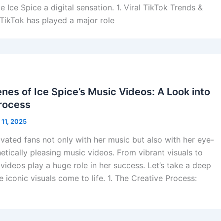
Ice Spice a digital sensation. 1. Viral TikTok Trends &
TikTok has played a major role
nes of Ice Spice’s Music Videos: A Look into
Process
 11, 2025
ivated fans not only with her music but also with her eye-
etically pleasing music videos. From vibrant visuals to
 videos play a huge role in her success. Let’s take a deep
 iconic visuals come to life. 1. The Creative Process: