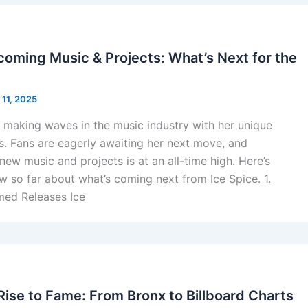
coming Music & Projects: What’s Next for the
 11, 2025
 making waves in the music industry with her unique
ts. Fans are eagerly awaiting her next move, and
new music and projects is at an all-time high. Here’s
 so far about what’s coming next from Ice Spice. 1.
ed Releases Ice
Rise to Fame: From Bronx to Billboard Charts