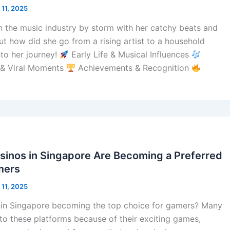
 11, 2025
n the music industry by storm with her catchy beats and
But how did she go from a rising artist to a household
nto her journey!
Early Life & Musical Influences
 & Viral Moments
Achievements & Recognition
sinos in Singapore Are Becoming a Preferred
mers
 11, 2025
s in Singapore becoming the top choice for gamers? Many
to these platforms because of their exciting games,